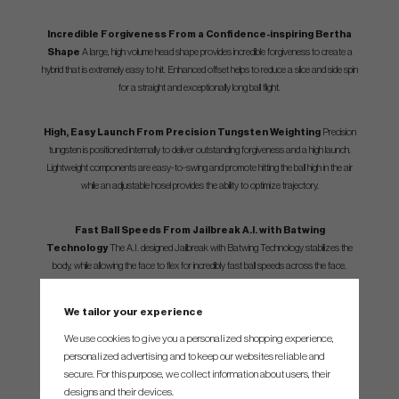
Incredible Forgiveness From a Confidence-inspiring Bertha
Shape
A large, high volume head shape provides incredible forgiveness to create a
hybrid that is extremely easy to hit. Enhanced offset helps to reduce a slice and side spin
for a straight and exceptionally long ball flight.
High, Easy Launch From Precision Tungsten Weighting
Precision
tungsten is positioned internally to deliver outstanding forgiveness and a high launch.
Lightweight components are easy-to-swing and promote hitting the ball high in the air
while an adjustable hosel provides the ability to optimize trajectory.
Fast Ball Speeds From Jailbreak A.I. with Batwing
Technology
The A.I. designed Jailbreak with Batwing Technology stabilizes the
body, while allowing the face to flex for incredibly fast ball speeds across the face.
We tailor your experience
We use cookies to give you a personalized shopping experience,
SPEC.
personalized advertising and to keep our websites reliable and
secure. For this purpose, we collect information about users, their
designs and their devices.
Loft
Adjustable Loft