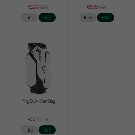
€297
€585
€396
€720
Info
Buy
Info
Buy
Ping DLX - Cart Bag
€333
€414
Info
Buy