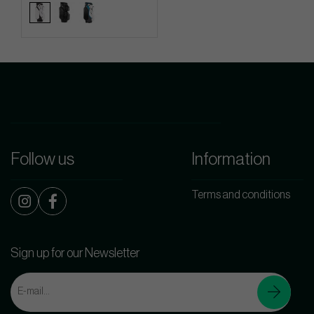
Follow us
Information
Terms and conditions
Sign up for our Newsletter