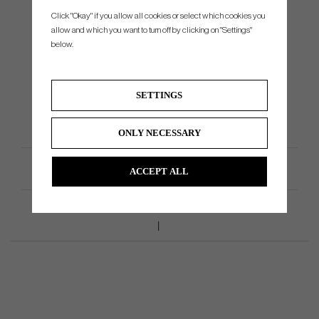
Click "Okay" if you allow all cookies or select which cookies you
HYB4 - 24°
No
allow and which you want to turn off by clicking on "Settings"
HYB5 - 27°
No
below.
HYB6 - 30°
No
HYB7 - 33°
No
SETTINGS
HYB8 - 36°
No
HYB9 - 40°
No
ONLY NECESSARY
Product Specifications
ACCEPT ALL