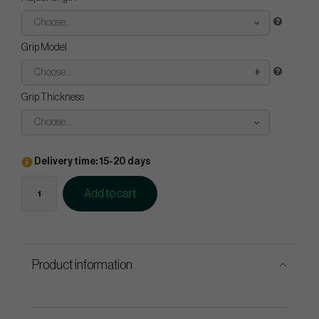
Choose...
Grip Model
Choose...
Grip Thickness
Choose...
Delivery time: 15-20 days
Add to cart
Product information