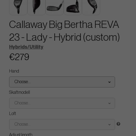
Callaway Big Bertha REVA
23 - Lady - Hybrid (custom)
Hybrids/Utility
€279
Hand
Choose...
Skaftmodell
Choose...
Loft
Choose...
Adjust length