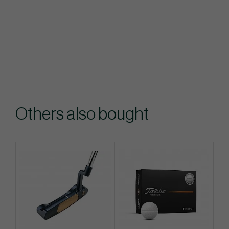
Others also bought