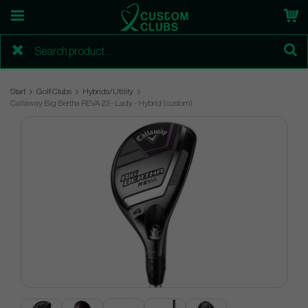
Start
Golf Clubs
Hybrids/Utility
Callaway Big Bertha REVA 23 - Lady - Hybrid (custom)