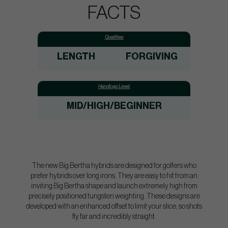
FACTS
Qualities:
LENGTH
FORGIVING
Handicap Level:
MID/HIGH/BEGINNER
The new Big Bertha hybrids are designed for golfers who
prefer hybrids over long irons. They are easy to hit from an
inviting Big Bertha shape and launch extremely high from
precisely positioned tungsten weighting. These designs are
developed with an enhanced offset to limit your slice, so shots
fly far and incredibly straight.