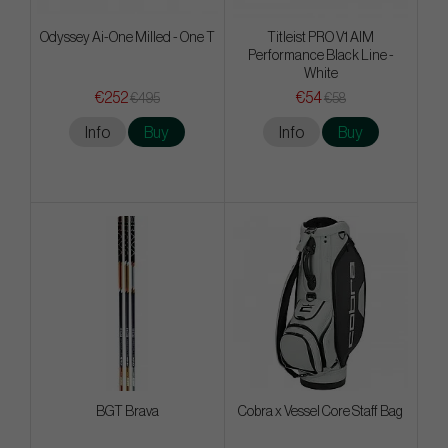
Odyssey Ai-One Milled - One T
Titleist PRO V1 AIM
Performance Black Line -
White
€252
€54
€495
€58
Info
Buy
Info
Buy
BGT Brava
Cobra x Vessel Core Staff Bag