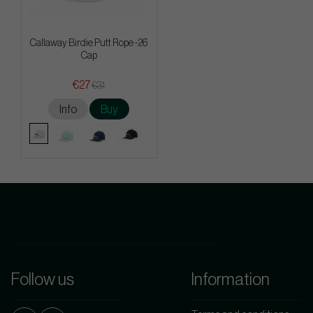
Callaway Birdie Putt Rope -26
Cap
€27
€31
Info
Buy
Follow us
Information