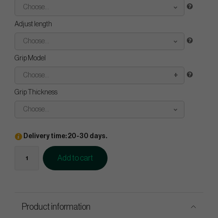
Choose...
Adjust length
Choose...
Grip Model
Choose...
Grip Thickness
Choose...
Delivery time: 20-30 days.
Add to cart
Product information