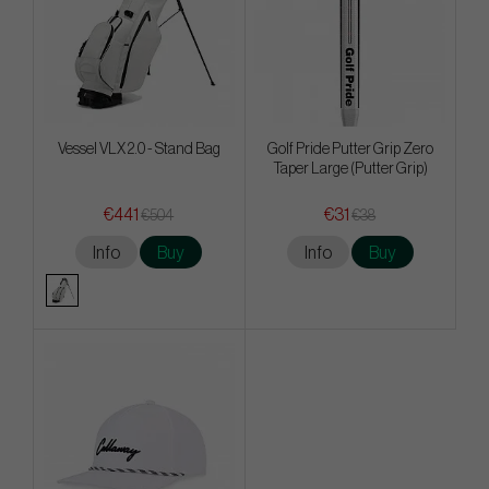
Vessel VLX 2.0 - Stand Bag
Golf Pride Putter Grip Zero
Taper Large (Putter Grip)
€441
€31
€504
€38
Info
Buy
Info
Buy