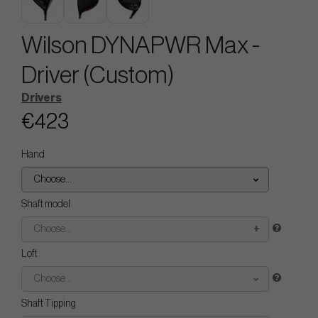
Wilson DYNAPWR Max -
Driver (Custom)
Drivers
€423
Hand
Choose...
Shaft model
Choose...
Loft
Choose...
Shaft Tipping