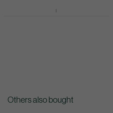
Others also bought