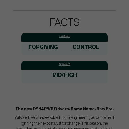
FACTS
Qualities:
FORGIVING
CONTROL
Hcp-level:
MID/HIGH
The new DYNAPWR Drivers. Same Name. New Era.
Wilson drivers have evolved. Each engineering advancement
igniting the next catalyst for change. This season, the