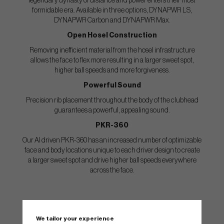
legendary dynasty of distance and power enters their most
formidable era. Available in three options, DYNAPWR LS,
DYNAPWR Carbon and DYNAPWR Max.
Open Hosel Construction
Removing inefficient material from the hosel infrastructure
allows the face to flex more resulting in a larger sweet spot,
higher ball speeds and more forgiveness.
Powerful Sound
Precision rib placement throughout the body of the clubhead
guarantees a powerful, appealing sound.
PKR-360
Our AI driven PKR-360 has an increased number of optimizable
face and body locations unique to each driver design to create
a larger sweet spot and drive higher ball speeds everywhere
across the face.
Wilson DYNAPWR Max
We tailor your experience