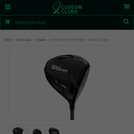
Start
Golf Clubs
Drivers
Wilson DYNAPWR Max - Driver (Custom)