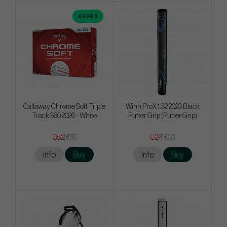
4 FOR 3
Callaway Chrome Soft Triple
Winn ProX 1.32 2023 Black
Track 360 2026 - White
Putter Grip (Putter Grip)
€52
€24
€58
€33
Info
Buy
Info
Buy