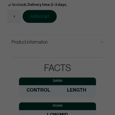
In stock. Delivery time: 2–5 days.
Add to cart
Product information
FACTS
Qualities:
CONTROL
LENGTH
Hcp-level: