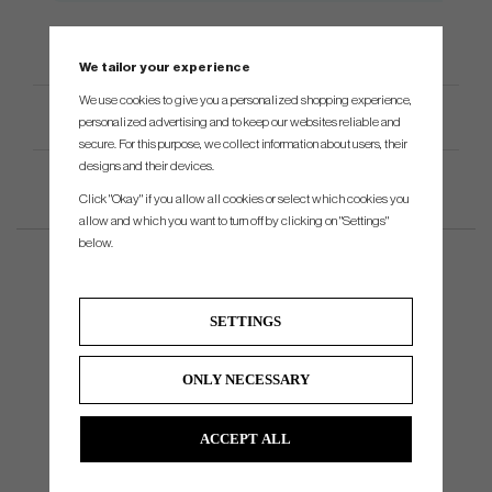
We tailor your experience
We use cookies to give you a personalized shopping experience,
Product Specifications
personalized advertising and to keep our websites reliable and
secure. For this purpose, we collect information about users, their
designs and their devices.
Click "Okay" if you allow all cookies or select which cookies you
allow and which you want to turn off by clicking on "Settings"
below.
SETTINGS
ONLY NECESSARY
ACCEPT ALL