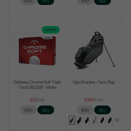
Info
Buy
Info
Buy
4 FOR 3
Callaway Chrome Soft Triple
Ogio Shadow - Carry Bag
Track 360 2026 - White
€52
€351
€58
€450
Info
Buy
Info
Buy
+2