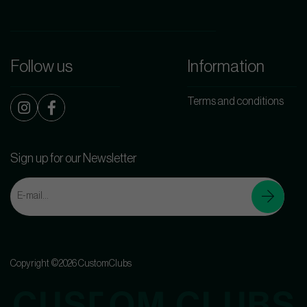
Follow us
Information
Terms and conditions
Sign up for our Newsletter
Copyright ©2026 CustomClubs