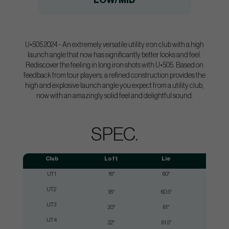
LOW/MID
U•505 2024 - An extremely versatile utility iron club with a high
launch angle that now has significantly better looks and feel.
Rediscover the feeling in long iron shots with U•505. Based on
feedback from tour players, a refined construction provides the
high and explosive launch angle you expect from a utility club,
now with an amazingly solid feel and delightful sound.
SPEC.
Club
Loft
Lie
UT1
16°
60°
UT2
18°
60.5°
UT3
20°
61°
UT4
22°
61.5°