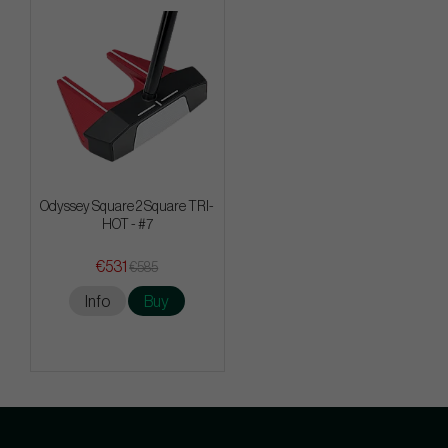
Odyssey Square 2 Square TRI-
HOT - #7
€531
€585
Info
Buy