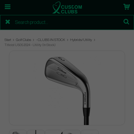
Start
Golf Clubs
- CLUBS IN STOCK
Hybrids/Utility
Titleist U505 2024 - Utility (In Stock)