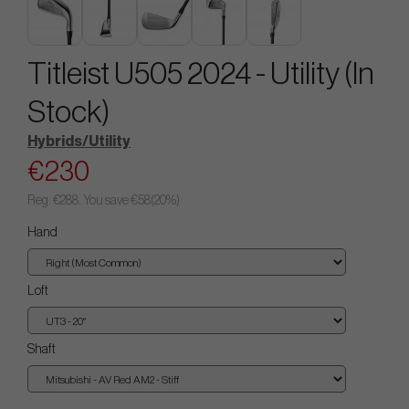
Titleist U505 2024 - Utility (In
Stock)
Hybrids/Utility
€230
Reg.
€288
. You save
€58
(
20
%)
Hand
Loft
Shaft