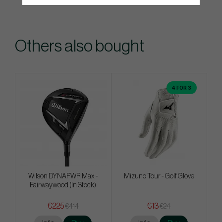
Others also bought
4 FOR 3
Wilson DYNAPWR Max -
Mizuno Tour - Golf Glove
Fairwaywood (In Stock)
€225
€13
€414
€24