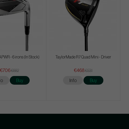
WR - 6 irons (In Stock)
TaylorMade R7 Quad Mini - Driver
€706
€468
€882
€531
fo
Buy
Info
Buy