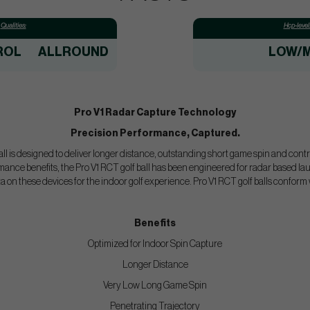
Qualities:
Hcp-level
ROL
ALLROUND
LOW/M
Pro V1 Radar Capture Technology
Precision Performance, Captured.
ll is designed to deliver longer distance, outstanding short game spin and control
mance benefits, the Pro V1 RCT golf ball has been engineered for radar based la
ta on these devices for the indoor golf experience. Pro V1 RCT golf balls confo
Benefits
Optimized for Indoor Spin Capture
Longer Distance
Very Low Long Game Spin
Penetrating Trajectory