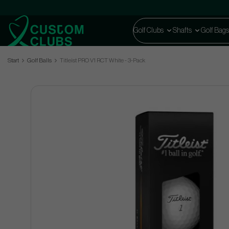
Golf Clubs
Shafts
Golf Bags
Start
Golf Balls
Titleist PRO V1 RCT White - 3-Pack