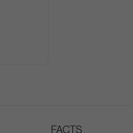
FACTS