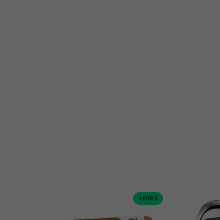
4 FOR 3