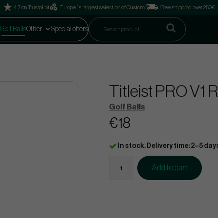
4.7 on Trustpilot
Europe´s largest selection of Custom
Free shipping over 250€
Golf Balls
Other
Special offers
Titleist PRO V1 
Golf Balls
€18
In stock. Delivery time: 2–5 day
Add to cart