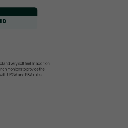
:
ID
 and very soft feel. In addition
unch monitors to provide the
rm with USGA and R&A rules.