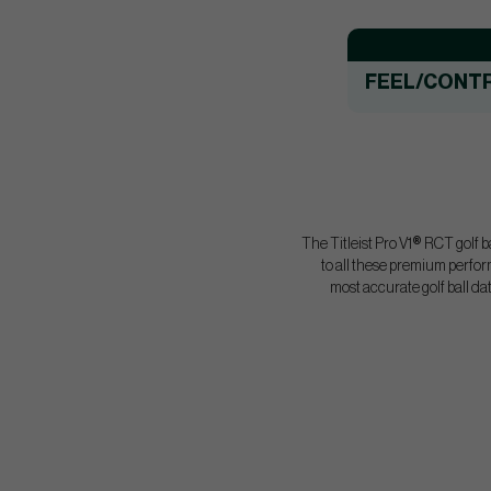
FEEL/CONT
The Titleist Pro V1
®
RCT golf ba
to all these premium perfor
most accurate golf ball da