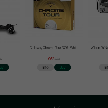
Callaway Chrome Tour 2026 - White
Wilson DYNAP
€52
65
€58
uy
Info
Buy
In