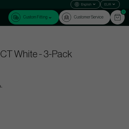
English
EUR
0
Custom Fitting
Customer Service
RCT White - 3-Pack
s.