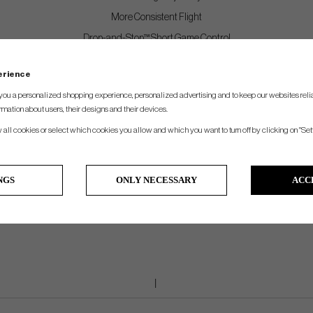
More Consistent Flight
Drop-and-Stop™ Short Game Control
Very Soft Feel
perience
you a personalized shopping experience, personalized advertising and to keep our websites relia
Features
rmation about users, their designs and their devices.
Internal Radar Reflective Marker Optimized for Indoor Spin Capture
w all cookies or select which cookies you allow and which you want to turn off by clicking on "Set
High Gradient Core Technology
Speed Amplifying High-Flex Casing Layer
NGS
ONLY NECESSARY
ACC
Soft Cast Urethane Elastomer Cover™
Spherically-Tiled 388 Tetrahedral Dimple Design