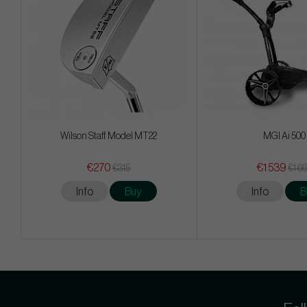
Wilson Staff Model MT22
MGI Ai 500
€270
€1 539
€315
€1 6
Info
Buy
Info
B