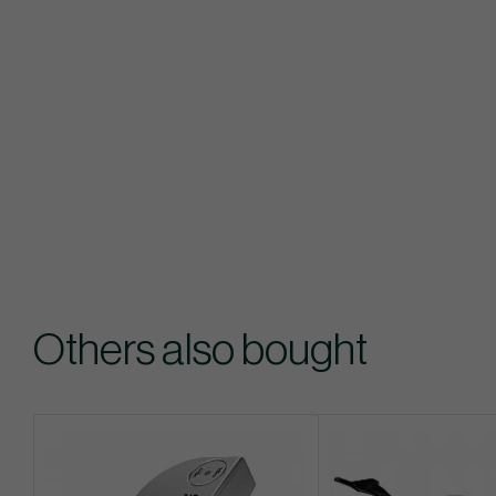
Others also bought