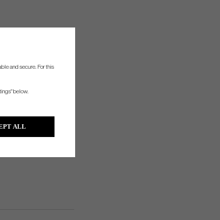
ble and secure. For this
tings" below.
EPT ALL