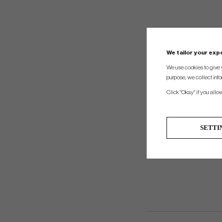
We tailor your ex
We use cookies to give 
purpose, we collect info
Click "Okay" if you allo
SETTI