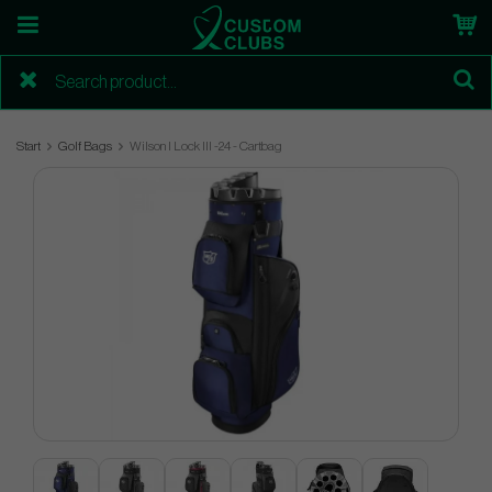
Start
Golf Bags
Wilson I Lock lll -24 - Cartbag