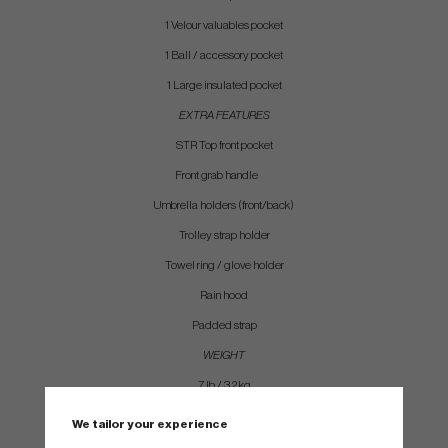
1 Velour valuables pocket
1 Ball / accessory pocket
1 Large insulated pocket
EXTRA FEATURES
STR Top front pocket
Front grab handle
Umbrella holders (front/back)
Trolley strap holder
Towel ring / glove holder
Rain hood
Padded strap
WEIGHT
7 lb / 3.2 kg
We tailor your experience