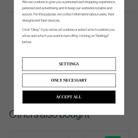
We use cookies to give you a personalized shopping experience,
personalized advertising and to keep our websites reliable and
secure. For this purpose, we collect information about users, their
designs and their devices.
Click "Okay" if you allow all cookies or select which cookies you
allow and which you want to turn off by clicking on "Settings"
below.
SETTINGS
ONLY NECESSARY
ACCEPT ALL
Others also bought