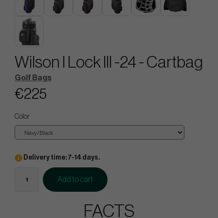
Wilson I Lock lll -24 - Cartbag
Golf Bags
€225
Color
Delivery time: 7-14 days.
Add to cart
FACTS