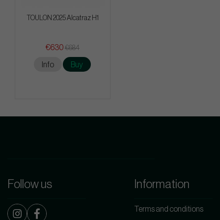
TOULON 2025 Alcatraz H1
€630
€684
Info
Buy
Follow us
Information
Terms and conditions