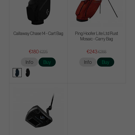
Callaway Chase 14 - Cart Bag
Ping Hoofer Lite Ltd Rust
Mosaic - Carry Bag
€180
€243
€225
€288
Info
Buy
Info
Buy