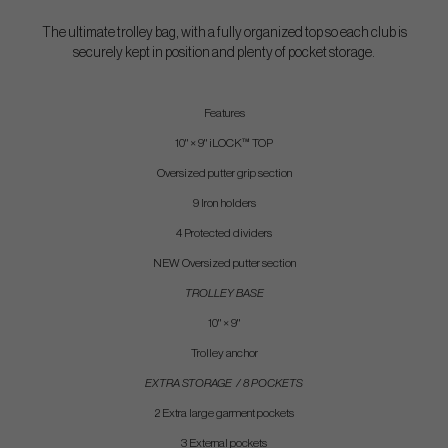
The ultimate trolley bag, with a fully organized top so each club is
securely kept in position and plenty of pocket storage.
Features
10" × 9" iLOCK™ TOP
Oversized putter grip section
9 Iron holders
4 Protected dividers
NEW Oversized putter section
TROLLEY BASE
10" × 9"
Trolley anchor
EXTRA STORAGE / 8 POCKETS
2 Extra large garment pockets
3 External pockets