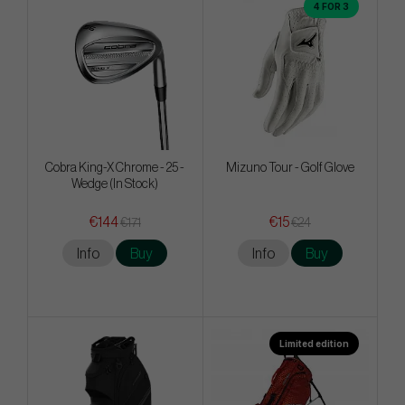
4 FOR 3
Cobra King-X Chrome - 25 -
Mizuno Tour - Golf Glove
Wedge (In Stock)
€144
€15
€171
€24
Info
Buy
Info
Buy
Limited edition