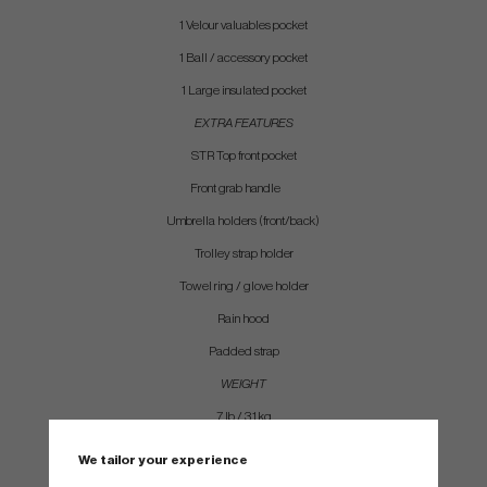
1 Velour valuables pocket
1 Ball / accessory pocket
1 Large insulated pocket
EXTRA FEATURES
STR Top front pocket
Front grab handle
Umbrella holders (front/back)
Trolley strap holder
Towel ring / glove holder
Rain hood
Padded strap
WEIGHT
7 lb / 3.1 kg
We tailor your experience