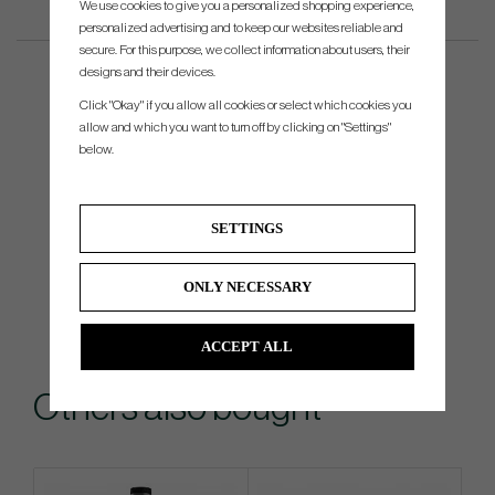
We use cookies to give you a personalized shopping experience,
personalized advertising and to keep our websites reliable and
secure. For this purpose, we collect information about users, their
designs and their devices.
Click "Okay" if you allow all cookies or select which cookies you
allow and which you want to turn off by clicking on "Settings"
below.
SETTINGS
ONLY NECESSARY
ACCEPT ALL
Others also bought