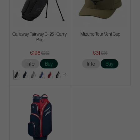
Callaway Fairway C -26 - Carry
Mizuno Tour Vent Cap
Bag
€198
€31
€252
€36
Info
Buy
Info
Buy
+1