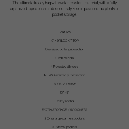
The ultimate trolley bag with water resistant material, with a fully
organized top so each club is securely kept in position and plenty of
pocket storage.
Features
10" × 9" iLOCK™ TOP
Oversized putter grip section
9 Iron holders
4 Protected dividers
NEW Oversized putter section
TROLLEY BASE
10" × 9"
Trolley anchor
EXTRA STORAGE / 8 POCKETS
2 Extra large garment pockets
3 External pockets