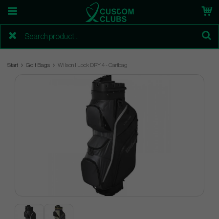
Start
Golf Bags
Wilson I Lock DRY 4 - Cartbag