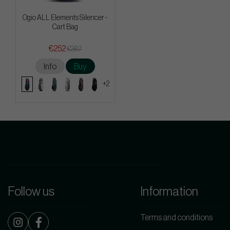
Ogio ALL Elements Silencer -
Cart Bag
€252
€387
Info
Buy
+2
Follow us
Information
Terms and conditions