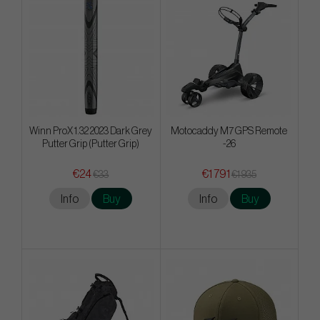
Winn ProX 1.32 2023 Dark Grey
Motocaddy M7 GPS Remote
Putter Grip (Putter Grip)
-26
€24
€1 791
€33
€1 935
Info
Buy
Info
Buy