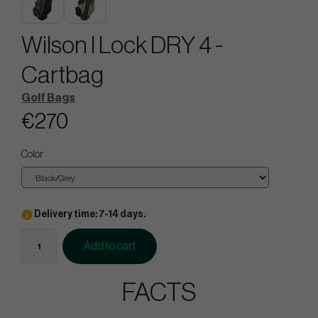
Wilson I Lock DRY 4 -
Cartbag
Golf Bags
€270
Color
Delivery time: 7-14 days.
Add to cart
FACTS