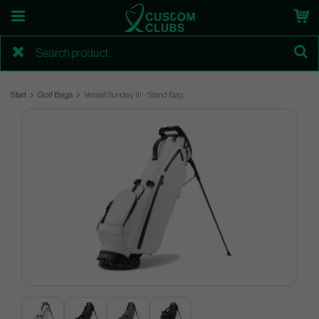
Start
Golf Bags
Vessel Sunday III - Stand Bag