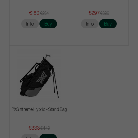
€180
€297
€234
€396
Info
Buy
Info
Buy
PXG Xtreme Hybrid - Stand Bag
€333
€449