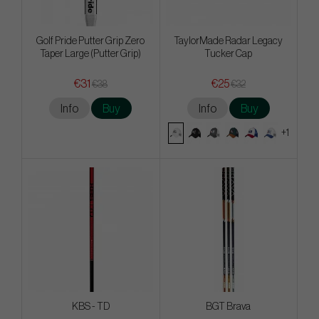
Golf Pride Putter Grip Zero
TaylorMade Radar Legacy
Taper Large (Putter Grip)
Tucker Cap
€31
€25
€38
€32
Info
Buy
Info
Buy
+1
KBS - TD
BGT Brava