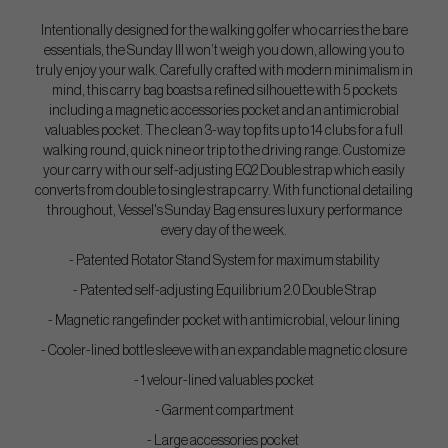
Intentionally designed for the walking golfer who carries the bare
essentials, the Sunday III won’t weigh you down, allowing you to
truly enjoy your walk. Carefully crafted with modern minimalism in
mind, this carry bag boasts a refined silhouette with 5 pockets
including a magnetic accessories pocket and an antimicrobial
valuables pocket. The clean 3-way top fits up to 14 clubs for a full
walking round, quick nine or trip to the driving range. Customize
your carry with our self-adjusting EQ2 Double strap which easily
converts from double to single strap carry. With functional detailing
throughout, Vessel's Sunday Bag ensures luxury performance
every day of the week.
- Patented Rotator Stand System for maximum stability
- Patented self-adjusting Equilibrium 2.0 Double Strap
- Magnetic rangefinder pocket with antimicrobial, velour lining
- Cooler-lined bottle sleeve with an expandable magnetic closure
- 1 velour-lined valuables pocket
- Garment compartment
- Large accessories pocket