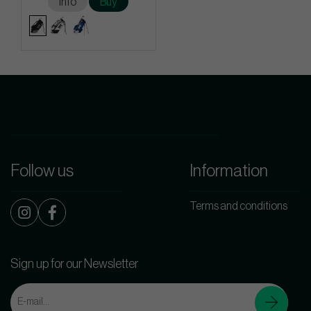
Info
Buy
Follow us
Information
Terms and conditions
Sign up for our Newsletter