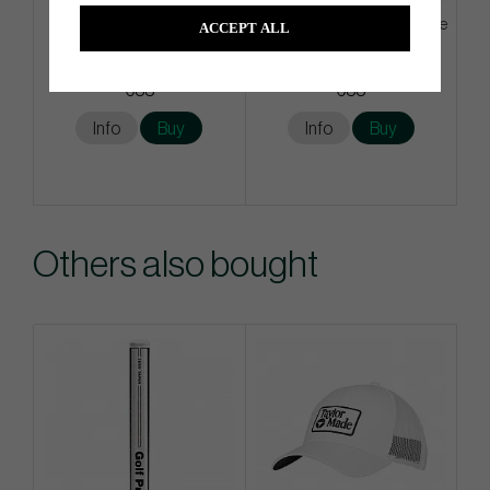
G/Fore Azure - Golf Glove
G/Fore Tangeriene - Golf Glove
ACCEPT ALL
€33
€33
Info
Buy
Info
Buy
Others also bought