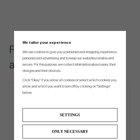
We tailor your experience
Recommended
We use cookies to give you a personalized shopping experience,
personalized advertising and to keep our websites reliable and
accessories for this item
secure. For this purpose, we collect information about users, their
designs and their devices.
Click "Okay" if you allow all cookies or select which cookies you
allow and which you want to turn off by clicking on "Settings"
below.
SETTINGS
ONLY NECESSARY