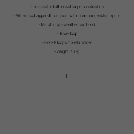
- Detachable ball pocket for personalization
- Waterproof zippers throughout with interchangeable zip pulls
- Matching all-weather rain hood
- Towel loop
- Hook & loop umbrella holder
- Weight: 2,3 kg