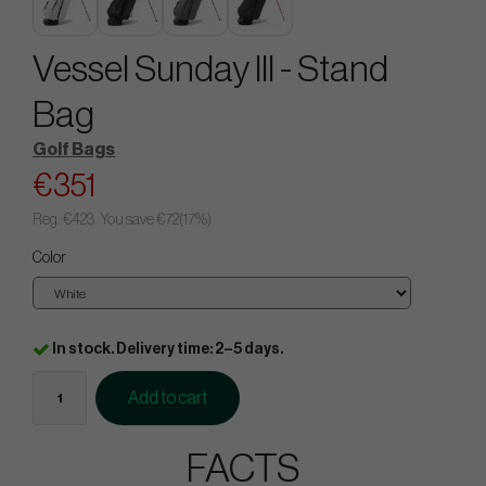
Vessel Sunday III - Stand
Bag
Golf Bags
€351
Reg.
€423
. You save
€72
(
17
%)
Color
In stock. Delivery time: 2–5 days.
Add to cart
FACTS