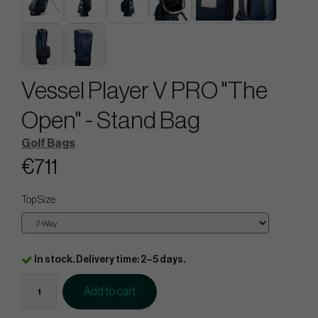
Vessel Player V PRO "The
Open" - Stand Bag
Golf Bags
€711
Top Size
In stock. Delivery time: 2–5 days.
Add to cart