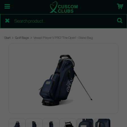
Start
Golf Bags
Vessel Player V PRO "The Open" - Stand Bag