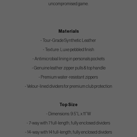
uncompromised game.
Materials
- Tour-Grade Synthetic Leather
- Texture: Luxe pebbled finish
- Antimicrobial lining in personals pockets
- Genuine leather zipper pulls & top handle
- Premium water-resistant zippers
- Velour-lined dividers for premium club protection
Top Size
- Dimensions: 9.5”L x 11”W
- 7-way with 7 full-length, fully enclosed dividers
- 14-way with 14 full-length, fully enclosed dividers