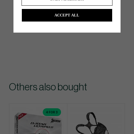
ACCEPT ALL
Others also bought
4 FOR 3