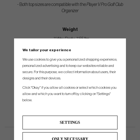
- Both top sizes are compatible with the
Player V Pro Golf Club
Organizer
Weight
- 7-Way Body: 7.55 lbs
- 14-Way Body: 7.75 lbs
We tailor your experience
- Strap: .60 lbs
We use cookies to give you a personalized shopping experience,
personalized advertising and to keep our websites reliable and
- Rain Hood 1 lbs
secure. For this purpose, we collect information about users, their
designs and their devices.
Dimensions
Click "Okay" if you allow all cookies or select which cookies you
allow and which you want to turn off by clicking on "Settings"
15.25”L x 12.5”W x 36.25”H
below.
SETTINGS
ONLY NECESSARY