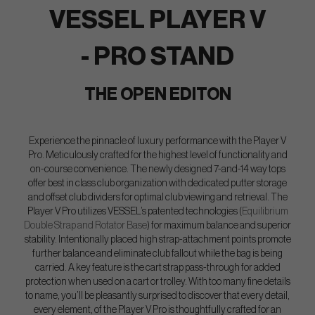
VESSEL PLAYER V
- PRO STAND
THE OPEN EDITON
Experience the pinnacle of luxury performance with the Player V
Pro. Meticulously crafted for the highest level of functionality and
on-course convenience. The newly designed 7-and-14 way tops
offer best in class club organization with dedicated putter storage
and offset club dividers for optimal club viewing and retrieval. The
Player V Pro utilizes VESSEL’s patented technologies (
Equilibrium
Double Strap and Rotator Base
) for maximum balance and superior
stability. Intentionally placed high strap-attachment points promote
further balance and eliminate club fallout while the bag is being
carried. A key feature is the cart strap pass-through for added
protection when used on a cart or trolley. With too many fine details
to name, you’ll be pleasantly surprised to discover that every detail,
every element, of the Player V Pro is thoughtfully crafted for an