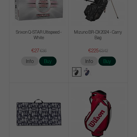
Srixon Q-STAR Ultispeed -
Mizuno BR-DX 2024 - Carry
White
Bag
€27
€225
€36
€342
Info
Buy
Info
Buy