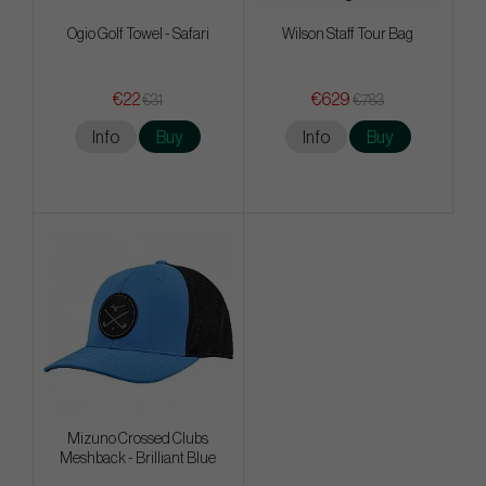
Ogio Golf Towel - Safari
Wilson Staff Tour Bag
€22
€629
€31
€783
Info
Buy
Info
Buy
Mizuno Crossed Clubs
Meshback - Brilliant Blue