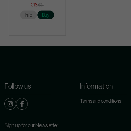
€18
€31
Info
Buy
Follow us
Information
Terms and conditions
Sign up for our Newsletter