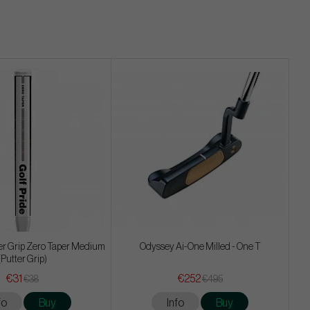
ter Grip Zero Taper Medium
Odyssey Ai-One Milled - One T
(Putter Grip)
€31
€252
€38
€495
fo
Buy
Info
Buy