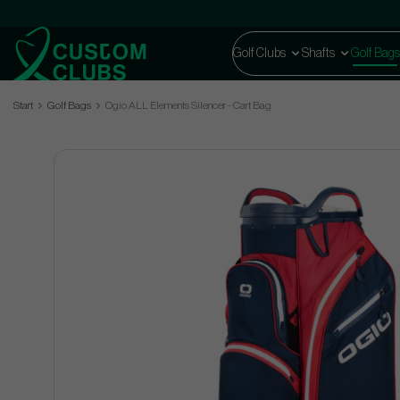
Golf Clubs
Shafts
Golf Bags
Start
Golf Bags
Ogio ALL Elements Silencer - Cart Bag