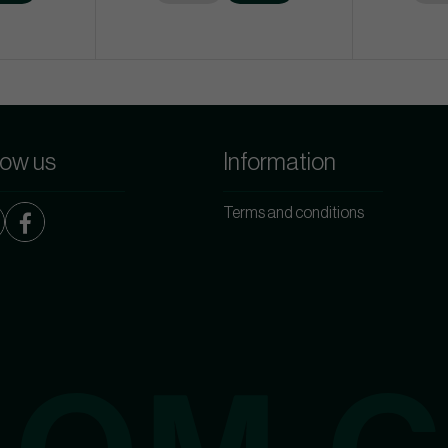
low us
Information
Terms and conditions