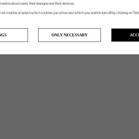
- Insolated Cooler pocket
rmation about users, their designs and their devices.
w all cookies or select which cookies you allow and which you want to turn off by clicking on "Set
NGS
ONLY NECESSARY
ACC