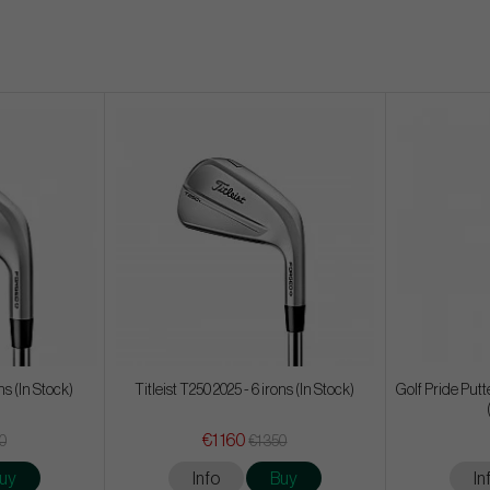
ons (In Stock)
Titleist T250 2025 - 6 irons (In Stock)
Golf Pride Put
€1 160
50
€1 350
uy
Info
Buy
In