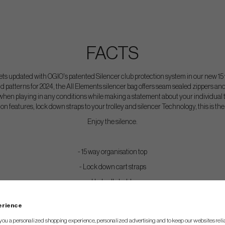
FACTS
 updated with OGIO's patented Silencer club protection system in our new 1
d patterns for 2024, the All Elements silencer bag offers seam sealed zippers a
y when playing in any conditions while making a statement about your individual t
n features, lock down straps to your trolley and silencer Technology, this is the 
Enjoy the silence.
- 15 way organisation top
- Lock down cart straps
- Umbrella holder
- Valuables pockets
perience
- Ball silo
you a personalized shopping experience, personalized advertising and to keep our websites relia