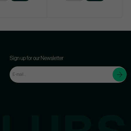
Sign up for our Newsletter