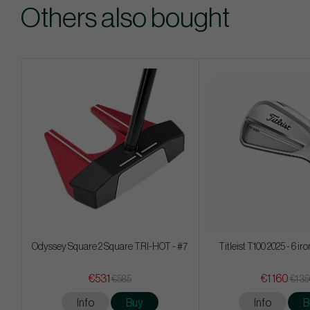
Others also bought
Odyssey Square 2 Square TRI-HOT - #7
Titleist T100 2025 - 6 ir
€531
€1 160
€585
€1 3
Info
Buy
Info
B