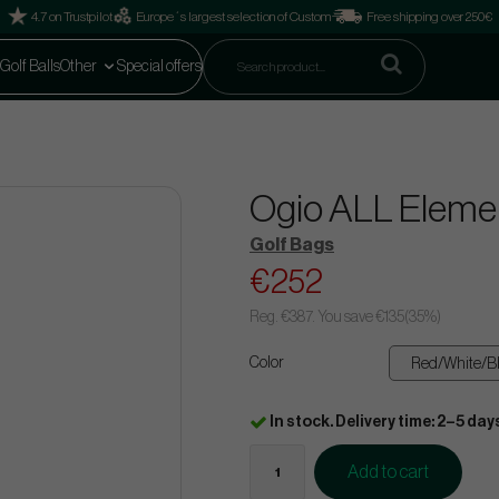
4.7 on Trustpilot
Europe´s largest selection of Custom
Free shipping over 250€
Golf Balls
Other
Special offers
Ogio ALL Elemen
Golf Bags
€252
Reg.
€387
. You save
€135
(
35
%)
Color
In stock. Delivery time: 2–5 day
Add to cart