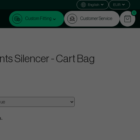
English
EUR
0
Custom Fitting
Customer Service
ts Silencer - Cart Bag
s.