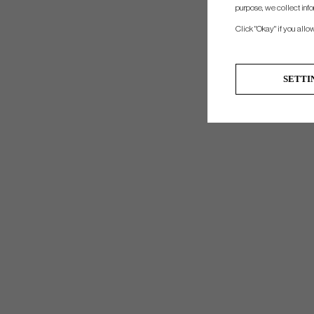
purpose, we collect info
Click "Okay" if you allo
SETTI