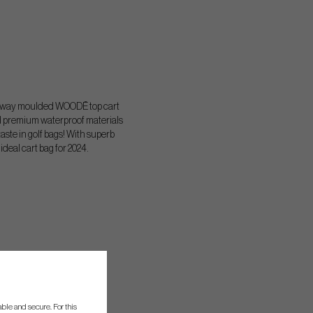
5 way moulded WOODĒ top cart
nd premium waterproof materials
aste in golf bags! With superb
ideal cart bag for 2024.
ble and secure. For this