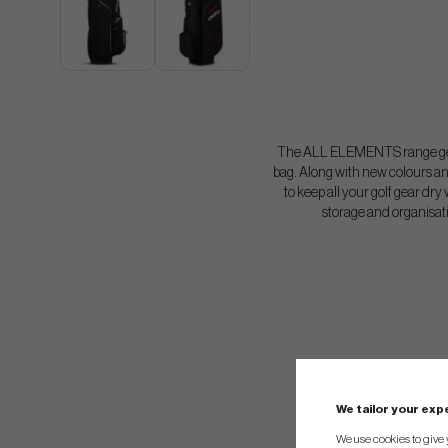
The ALL ELEMENTS range gets
bag. Along with new colours an
to keep all your golf gear dr
storage and organisatio
We tailor your ex
We use cookies to give 