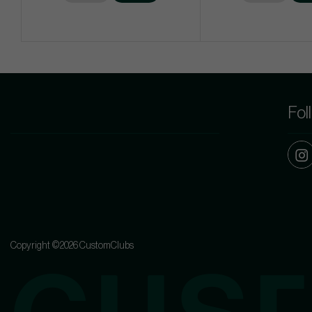
Fol
Copyright ©2026 CustomClubs