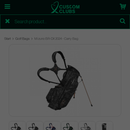
Start
Golf Bags
Mizuno BR-DX 2024 - Carry Bag