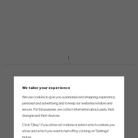
We tailor your experience
We use cookies to give you a personalized shopping experience,
personalized advertising and to keep our websites reliable and
secure. For this purpose, we collect information about users, their
designs and their devices.
Click "Okay" if you allow all cookies or select which cookies you
allow and which you want to turn off by clicking on "Settings"
below.