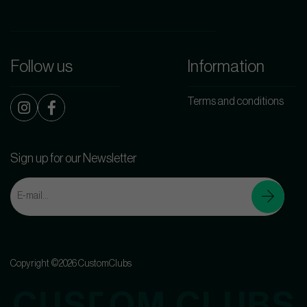
Follow us
Information
Terms and conditions
Sign up for our Newsletter
Copyright ©2026 CustomClubs