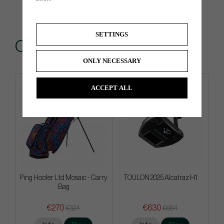
SETTINGS
Others also bought
ONLY NECESSARY
ACCEPT ALL
Limited edition
Ping Hoofer Ltd Mosaic - Carry
TOULON 2025 Alcatraz H1
Bag
€270
€630
€324
€684