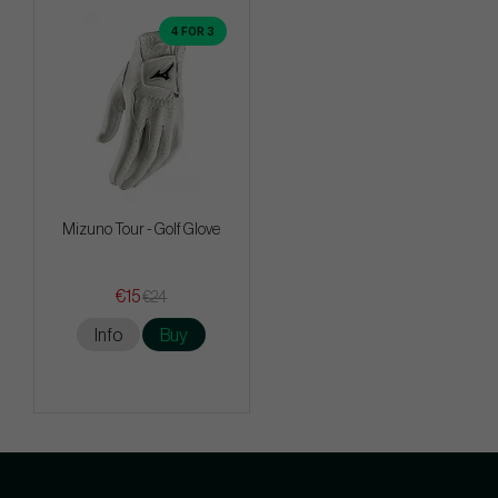
4 FOR 3
Mizuno Tour - Golf Glove
€15
€24
Info
Buy