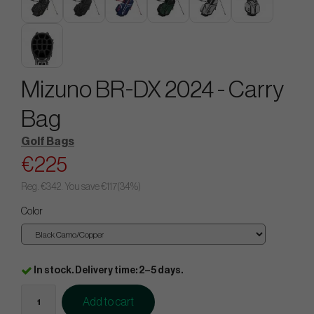
Mizuno BR-DX 2024 - Carry
Bag
Golf Bags
€225
Reg.
€342
. You save
€117
(
34
%)
Color
In stock. Delivery time: 2–5 days.
Add to cart