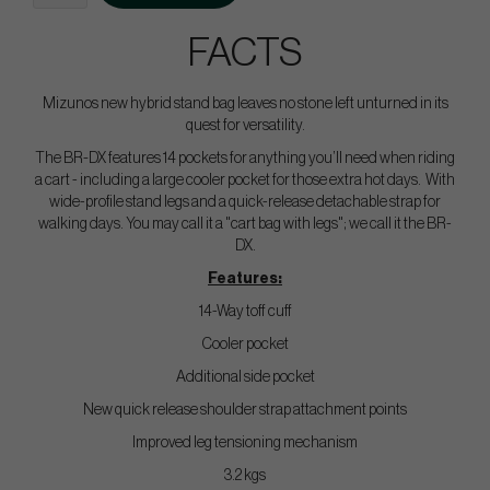
FACTS
Mizunos new hybrid stand bag leaves no stone left unturned in its
quest for versatility.
The BR-DX features 14 pockets for anything you’ll need when riding
a cart - including a large cooler pocket for those extra hot days. With
wide-profile stand legs and a quick-release detachable strap for
walking days. You may call it a "cart bag with legs"; we call it the BR-
DX.
Features:
14-Way toff cuff
Cooler pocket
Additional side pocket
New quick release shoulder strap attachment points
Improved leg tensioning mechanism
3.2 kgs