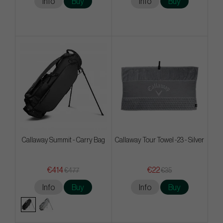
Info
Buy
Info
Buy
Callaway Summit - Carry Bag
Callaway Tour Towel -23 - Silver
€414
€22
€477
€35
Info
Buy
Info
Buy