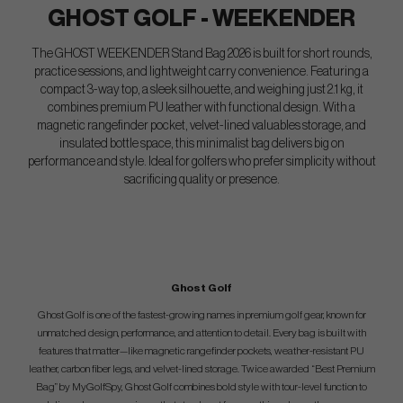
GHOST GOLF - WEEKENDER
The GHOST WEEKENDER Stand Bag 2026 is built for short rounds,
practice sessions, and lightweight carry convenience. Featuring a
compact 3-way top, a sleek silhouette, and weighing just 2.1 kg, it
combines premium PU leather with functional design. With a
magnetic rangefinder pocket, velvet-lined valuables storage, and
insulated bottle space, this minimalist bag delivers big on
performance and style. Ideal for golfers who prefer simplicity without
sacrificing quality or presence.
Ghost Golf
Ghost Golf is one of the fastest-growing names in premium golf gear, known for
unmatched design, performance, and attention to detail. Every bag is built with
features that matter—like magnetic rangefinder pockets, weather-resistant PU
leather, carbon fiber legs, and velvet-lined storage. Twice awarded “Best Premium
Bag” by MyGolfSpy, Ghost Golf combines bold style with tour-level function to