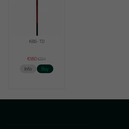
KBS - TD
€180
€234
Info
Buy