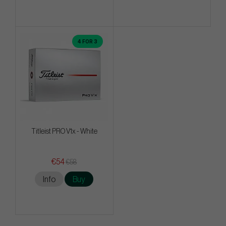
4 FOR 3
Titleist PRO V1x - White
€54
€58
Info
Buy