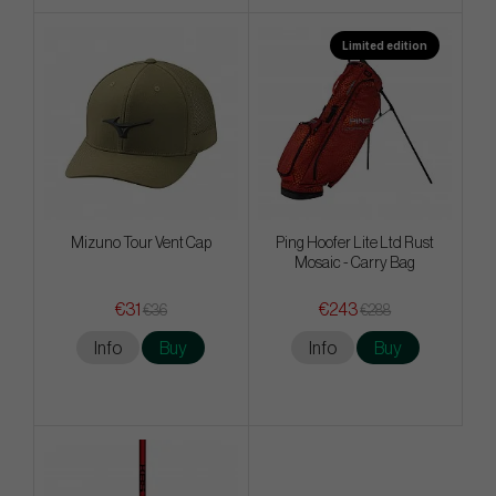
Limited edition
Mizuno Tour Vent Cap
Ping Hoofer Lite Ltd Rust
Mosaic - Carry Bag
€31
€243
€36
€288
Info
Buy
Info
Buy