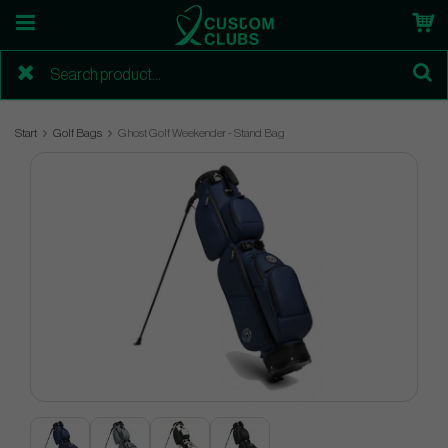
Start
Golf Bags
Ghost Golf Weekender - Stand Bag