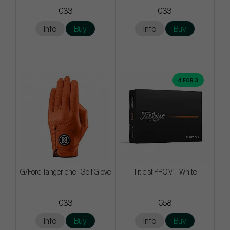
€33
€33
Info
Buy
Info
Buy
4 FOR 3
G/Fore Tangeriene - Golf Glove
Titleist PRO V1 - White
€33
€58
Info
Buy
Info
Buy