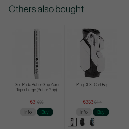
Others also bought
Golf Pride Putter Grip Zero
Ping DLX - Cart Bag
Taper Large (Putter Grip)
€31
€333
€38
€414
Info
Buy
Info
Buy