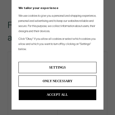
We tailor your experience
We use cookies to give you a personalized shopping experience,
personalized advertising and to keep our websites reliable and
Recommended
secure. For this purpose, we collect information about users, their
designs and their devices.
accessories for this item
Click "Okay" if you allow all cookies or select which cookies you
allow and which you want to turn off by clicking on "Settings"
below.
SETTINGS
ONLY NECESSARY
ACCEPT ALL
G/Fore Clover - Golf Glove
G/Fore Azure - Golf Glove