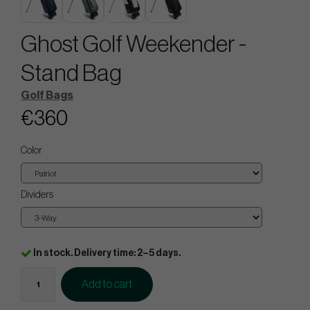
Ghost Golf Weekender -
Stand Bag
Golf Bags
€360
Color
Dividers
In stock. Delivery time: 2–5 days.
Add to cart