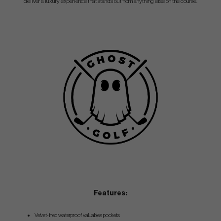
deliver a luxury experience that stands out from anything else on the course.
Features:
Velvet-lined waterproof valuables pockets