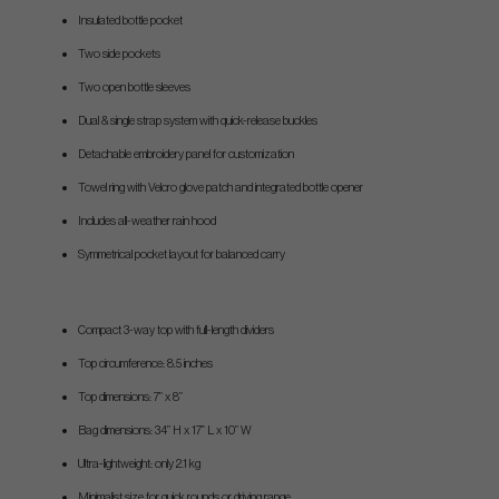
Insulated bottle pocket
Two side pockets
Two open bottle sleeves
Dual & single strap system with quick-release buckles
Detachable embroidery panel for customization
Towel ring with Velcro glove patch and integrated bottle opener
Includes all-weather rain hood
Symmetrical pocket layout for balanced carry
Compact 3-way top with full-length dividers
Top circumference: 8.5 inches
Top dimensions: 7” x 8”
Bag dimensions: 34” H x 17” L x 10” W
Ultra-lightweight: only 2.1 kg
Minimalist size for quick rounds or driving range