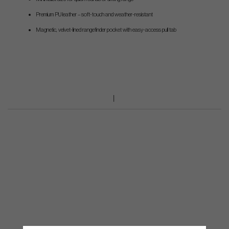
Premium PU leather – soft-touch and weather-resistant
Magnetic, velvet-lined rangefinder pocket with easy-access pull tab