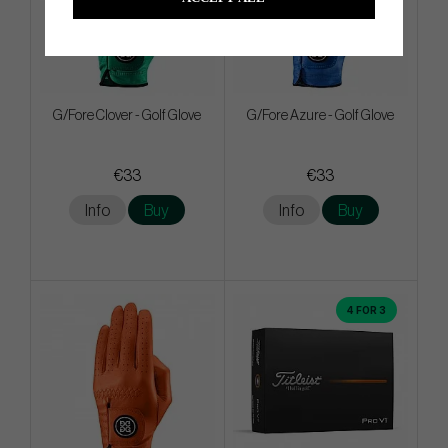
G/Fore Clover - Golf Glove
G/Fore Azure - Golf Glove
€33
€33
Info
Buy
Info
Buy
4 FOR 3