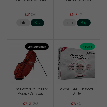
Mizuno Tour Vent Cap
Accra - iSeries Wood
€31
€90
€36
€126
Info
Buy
Info
Buy
Limited edition
4 FOR 3
Ping Hoofer Lite Ltd Rust
Srixon Q-STAR Ultispeed -
Mosaic - Carry Bag
White
€243
€27
€288
€36