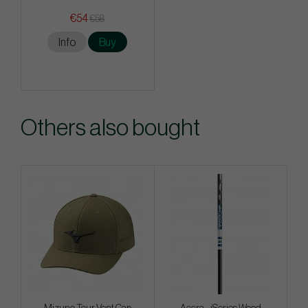
€54
€58
Info
Buy
Others also bought