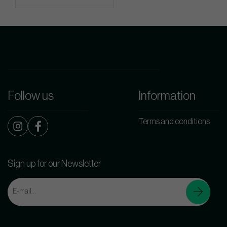
Follow us
Information
Terms and conditions
Sign up for our Newsletter