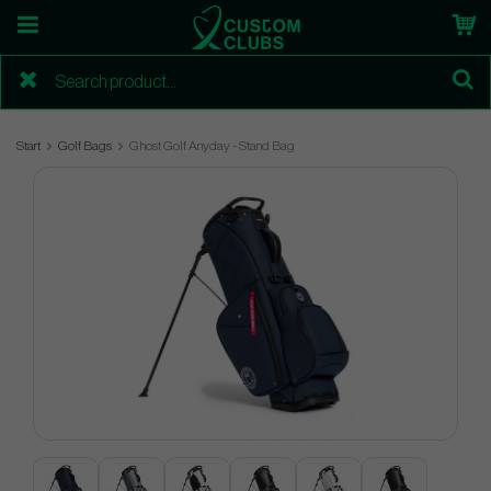
Start
Golf Bags
Ghost Golf Anyday - Stand Bag