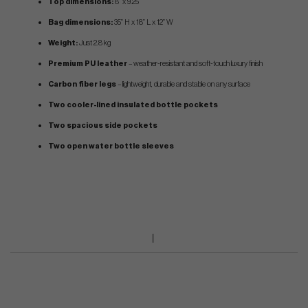
Top dimensions:
8” x 9.25”
Bag dimensions:
35” H x 18” L x 12” W
Weight:
Just 2.8 kg
Premium PU leather
– weather-resistant and soft-touch luxury finish
Carbon fiber legs
– lightweight, durable and stable on any surface
Two cooler-lined insulated bottle pockets
Two spacious side pockets
Two open water bottle sleeves