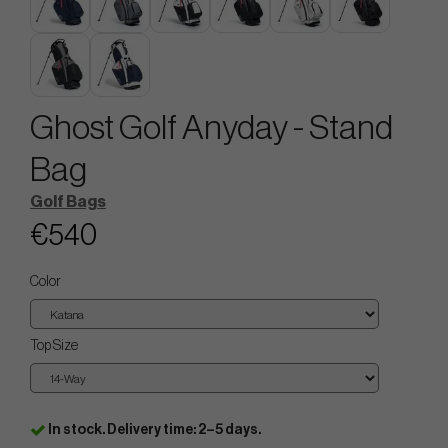
Ghost Golf Anyday - Stand
Bag
Golf Bags
€540
Color
Top Size
In stock. Delivery time: 2–5 days.