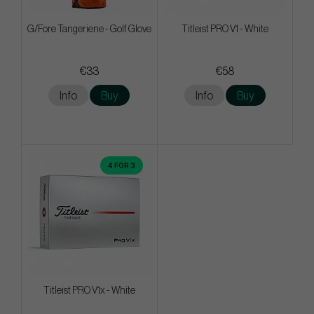
G/Fore Tangeriene - Golf Glove
Titleist PRO V1 - White
€33
€58
Info
Buy
Info
Buy
4 FOR 3
Titleist PRO V1x - White