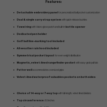
Features:
Detachable embroidery panel
for personalized ball pocket customization
Dual & single carry strap system
with quick-release buckles
Towel ring
with Velcro glove patch and built-in
bottle opener
Dedicated pen holder
Golf ball line-marking tool included
All-weather rain hood included
Symmetrical pocket layout
for even weight distribution
Magnetic, velvet-lined rangefinder pocket
with easy-grab pull tab
Putter well
accommodates oversized grips
Velvet-lined waterproof valuables pockets on both sides
Choice of 14-way or 7-way top
with full-length, velvet-lined dividers
Top circumference:
9.5 inches