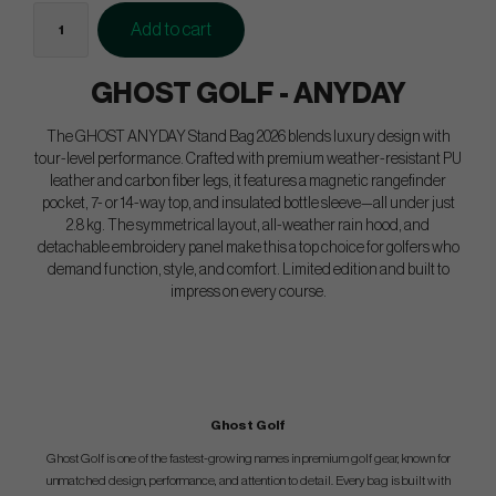
Add to cart
GHOST GOLF - ANYDAY
The GHOST ANYDAY Stand Bag 2026 blends luxury design with
tour-level performance. Crafted with premium weather-resistant PU
leather and carbon fiber legs, it features a magnetic rangefinder
pocket, 7- or 14-way top, and insulated bottle sleeve—all under just
2.8 kg. The symmetrical layout, all-weather rain hood, and
detachable embroidery panel make this a top choice for golfers who
demand function, style, and comfort. Limited edition and built to
impress on every course.
Ghost Golf
Ghost Golf is one of the fastest-growing names in premium golf gear, known for
unmatched design, performance, and attention to detail. Every bag is built with