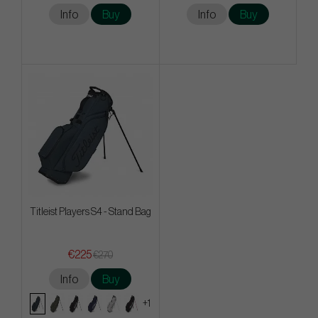
Info
Buy
Info
Buy
Titleist Players S4 - Stand Bag
€225
€270
Info
Buy
+1