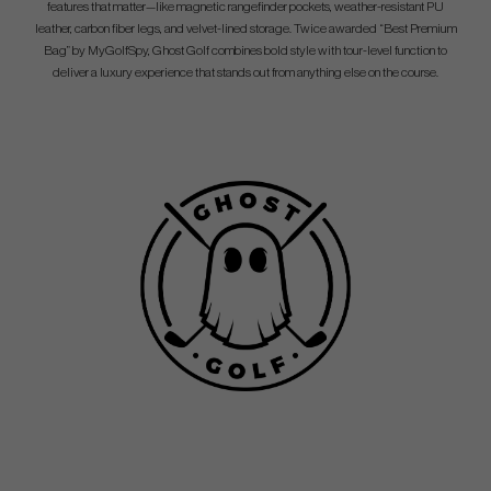
features that matter—like magnetic rangefinder pockets, weather-resistant PU
leather, carbon fiber legs, and velvet-lined storage. Twice awarded “Best Premium
Bag” by MyGolfSpy, Ghost Golf combines bold style with tour-level function to
deliver a luxury experience that stands out from anything else on the course.