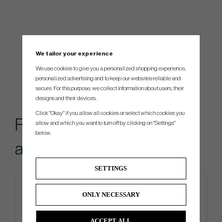
We tailor your experience
We use cookies to give you a personalized shopping experience,
personalized advertising and to keep our websites reliable and
secure. For this purpose, we collect information about users, their
designs and their devices.
Click "Okay" if you allow all cookies or select which cookies you
Recommended
allow and which you want to turn off by clicking on "Settings"
below.
accessories for this item
SETTINGS
ONLY NECESSARY
ACCEPT ALL