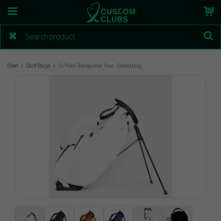
Start
Golf Bags
G/Fore Transporter Tour - Stand bag