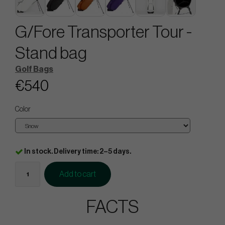
G/Fore Transporter Tour -
Stand bag
Golf Bags
€540
Color
In stock. Delivery time: 2–5 days.
Add to cart
FACTS