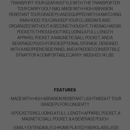
TRANSPORT YOUR GEAR IN STYLE WITH THE TRANSPORTER
TOUR CARRY GOLF BAG. MADE WITH HIGH ABRASION
RESISTANT TOUR GRADE PU AND EQUIPPED WITH A MATCHING
RAIN HOOD, YOU CAN KEEP YOUR CLUBS SAFE AND
ORGANIZED WITHOUT A SECOND THOUGHT. THIS BAG HAS SIX
POCKETS THROUGHOUT INCLUDING A FULL LENGTH
APPAREL POCKET, A MAGNETIC BALL POCKET, AND A
BEVERAGE POUCH FOR EXCEPTIONAL STORAGE. DESIGNED
WITH A NEOPRENE SIDE PANEL AND A PADDED CONVERTIBLE
STRAP FOR A COMFORTABLE CARRY. WEIGHS 5.74 LBS.
FEATURES
- MADE WITH HIGH ABRASION RESISTANT LIGHTWEIGHT TOUR
GRADE PU FOR LONGEVITY
- 6 POCKETS INCLUDING A FULL-LENGTH APPAREL POCKET, A
MAGNETIC BALL POCKET, & A BEVERAGE POUCH
- EASILY EXTENDABLE CHROME PLATED FIBERGLASS LEGS