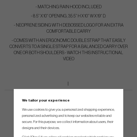
- MATCHING RAIN HOOD INCLUDED
- 8.5” X 10” OPENING, 35.5” H X 10” W X 19” D.
- NEOPRENE SIDING WITH DEBOSSED LOGO FOR AN EXTRA
COMFORTABLE CARRY
- COMES WITH AN ERGONOMIC DOUBLE STRAP THAT EASILY
CONVERTS TO A SINGLE STRAP FOR A BALANCED CARRY OVER
ONE OR BOTH SHOULDERS - WATCH THIS INSTRUCTIONAL
VIDEO
We tailor your experience
We use cookies to give you a personalized shopping experience,
personalized advertising and to keep our websites reliable and
secure. For this purpose, we collect information about users, their
designs and their devices.