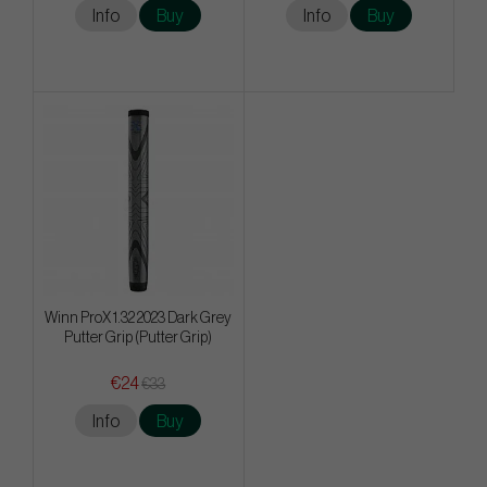
Info
Buy
Info
Buy
Winn ProX 1.32 2023 Dark Grey
Putter Grip (Putter Grip)
€24
€33
Info
Buy