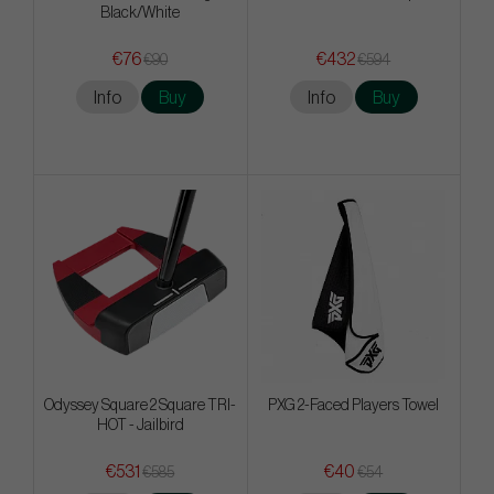
Black/White
€76
€432
€90
€594
Info
Buy
Info
Buy
Odyssey Square 2 Square TRI-
PXG 2-Faced Players Towel
HOT - Jailbird
€531
€40
€585
€54