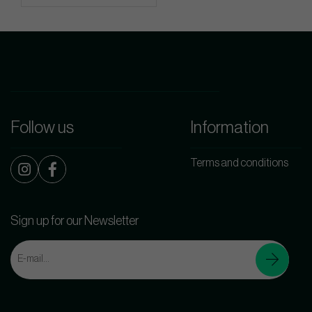
Follow us
Information
Terms and conditions
Sign up for our Newsletter