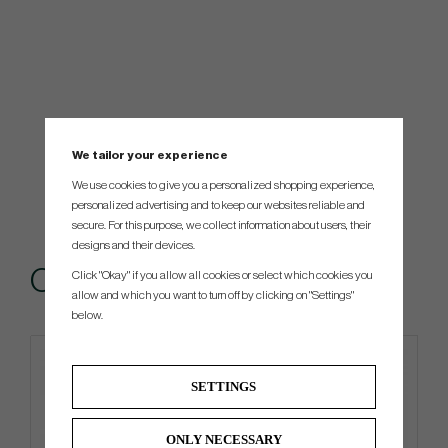
We tailor your experience
We use cookies to give you a personalized shopping experience,
personalized advertising and to keep our websites reliable and
secure. For this purpose, we collect information about users, their
designs and their devices.
Others also bought
Click "Okay" if you allow all cookies or select which cookies you
allow and which you want to turn off by clicking on "Settings"
below.
SETTINGS
ONLY NECESSARY