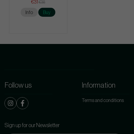
€31
€38
Info
Buy
Follow us
Information
Terms and conditions
Sign up for our Newsletter