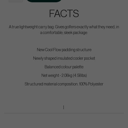
FACTS
A true lightweight carry bag. Gives golfers exactly what they need, in
a comfortable, sleek package.
New Cool Flow padding structure
Newly shaped insulated cooler pocket
Balanced colour palette
Net weight - 2.08kg (4.58lbs)
Structured material composition. 100% Polyester