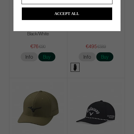
ACCEPT ALL
Titleist Practice Ball bag -
Vessel Lux Cart - Cart Bag
Black/White
€76
€495
€90
€589
Info
Buy
Info
Buy