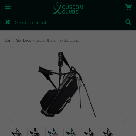
Start
Golf Bags
Cobra Ultralight 2 - Stand Bag