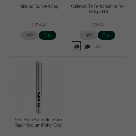
Mizuno Tour Vent Cap
Callaway TA Performance Pro
-26 Rope Hat
€31
€25
€36
€31
Info
Buy
Info
Buy
Golf Pride Putter Grip Zero
Taper Medium (Putter Grip)