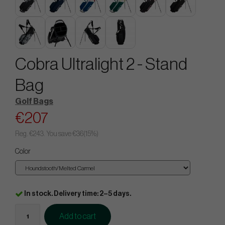
Cobra Ultralight 2 - Stand
Bag
Golf Bags
€207
Reg.
€243
. You save
€36
(
15
%)
Color
In stock. Delivery time: 2–5 days.
Add to cart