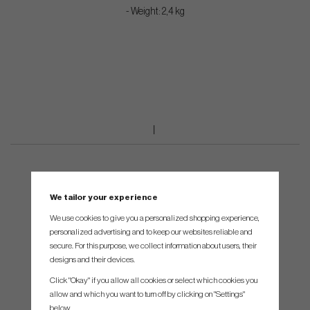
- Weight: 2,4 kg
We tailor your experience
We use cookies to give you a personalized shopping experience,
personalized advertising and to keep our websites reliable and
secure. For this purpose, we collect information about users, their
designs and their devices.
Click "Okay" if you allow all cookies or select which cookies you
allow and which you want to turn off by clicking on "Settings"
below.