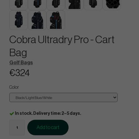
Cobra Ultradry Pro - Cart
Bag
Golf Bags
€324
Color
In stock. Delivery time: 2–5 days.
Add to cart