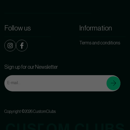
Follow us
Information
Terms and conditions
Sign up for our Newsletter
Copyright ©2026 CustomClubs