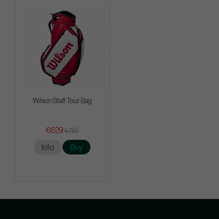
Wilson Staff Tour Bag
€629
€783
Info
Buy