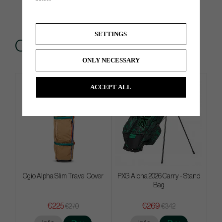
SETTINGS
Others also bought
ONLY NECESSARY
ACCEPT ALL
Ogio Alpha Slim Travel Cover
PXG Aloha 2026 Carry - Stand
Bag
€225
€269
€270
€342