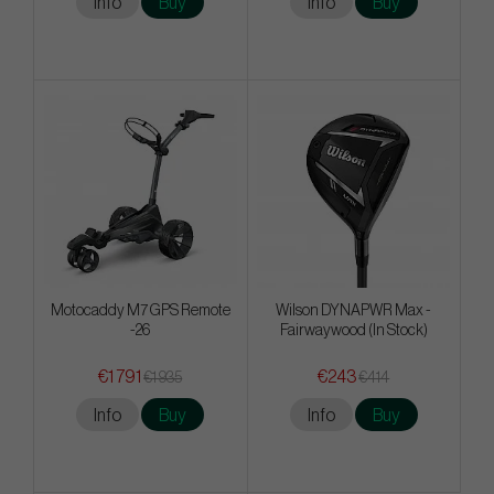
Info
Buy
Info
Buy
Motocaddy M7 GPS Remote
Wilson DYNAPWR Max -
-26
Fairwaywood (In Stock)
€1 791
€243
€1 935
€414
Info
Buy
Info
Buy