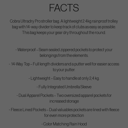
FACTS
Cobra Ultradry Pro stroller bag. A lightweight 2.4kg rainproof trolley
bag with 14-way divider to keep track of clubs as easy as possible.
This bag keeps your gear dry throughout the round.
- Waterproof – Seam sealed zippered pockets to protect your
belongings from the elements.
- 14-Way Top – Full length dividers and a putter well for easier access
to your putter.
- Lightweight – Easy to handle at only 2,4 kg.
- Fully Integrated Umbrella Sleeve
- Dual Apparel Pockets – Two oversized apparel pockets for
increased storage
- Fleece Lined Pockets – Dual valuables pockets are lined with fleece
for even more protection
- Color Matching Rain Hood