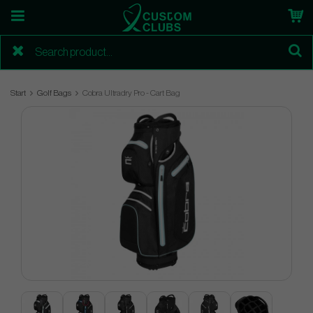
Start
Golf Bags
Cobra Ultradry Pro - Cart Bag