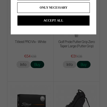
ONLY NECESSARY
ACCEPT ALL
Titleist PRO V1x - White
Golf Pride Putter Grip Zero
Taper Large (Putter Grip)
€54
€31
€58
€38
Info
Buy
Info
Buy