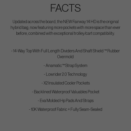
FACTS
Updated across the board, the NEW Fairway 14 HD is the original
hybrid bag, now featuring more pockets with more space than ever
before, combined with exceptional trolley/cart compatibility.
- 14-Way Top With Full Length Dividers And Shaft Shield ™ Rubber
Overmold
- Anamatic™ Strap System
- Lowrider 2.0 Technology
- X2 Insulated Cooler Pockets
- Backlined Waterproof Valuables Pocket
- Eva Molded Hp Pads And Straps
- 10K Waterproof Fabric + Fully Seam-Sealed