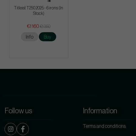
Titleist T250 2025 - 6 irons (In
Stock)
€1 160
€1 350
Info
Buy
Follow us
Information
Terms and conditions