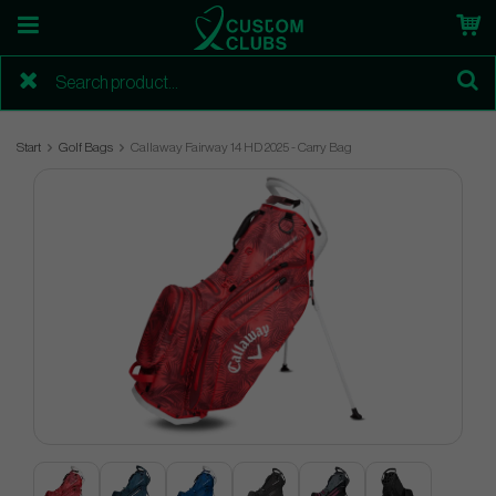
Start
Golf Bags
Callaway Fairway 14 HD 2025 - Carry Bag