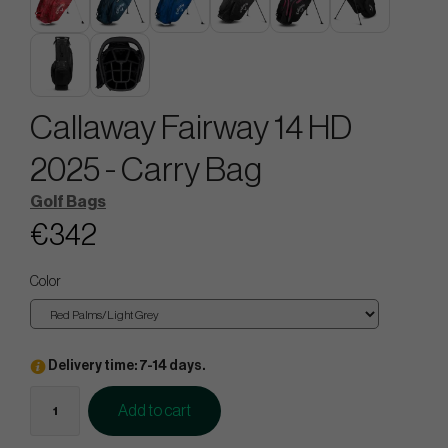
Callaway Fairway 14 HD
2025 - Carry Bag
Golf Bags
€342
Color
Delivery time: 7-14 days.
Add to cart