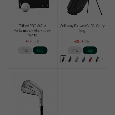
Titleist PRO V1 AIM
Callaway Fairway C -26 - Carry
Performance Black Line -
Bag
White
€54
€189
€58
€252
Info
Buy
Info
Buy
+1