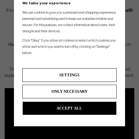
different.
We tailor your experience
It’s not just about numbers or letters – it’s about
how the shaft is built
We use cookies to give you a personalized shopping experience,
and how it matches your individual swing.
personalized advertising and to keep our websites reliable and
secure. For this purpose, we collect information about users, their
designs and their devices.
Click "Okay" if you allow all cookies or select which cookies you
Want to know which shaft suits you best, and why some shafts work on
allow and which you want to turn off by clicking on "Settings"
tour but not for every golfer?
below.
Then make sure to watch the full video – where we test, compare and
SETTINGS
explain everything you need to know to truly understand your equipment.
ONLY NECESSARY
ACCEPT ALL