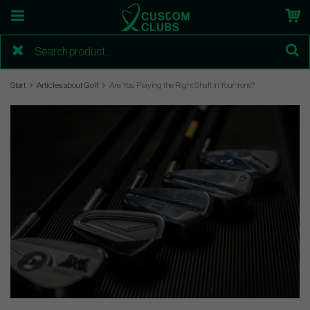
Start
Articles about Golf
Are You Playing the Right Shaft in Your Irons?