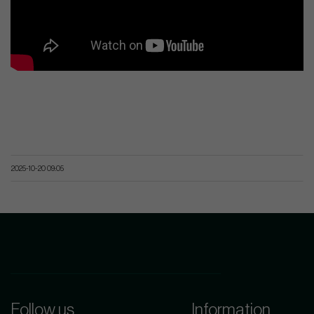
2025-10-20 09:05
Follow us
Information