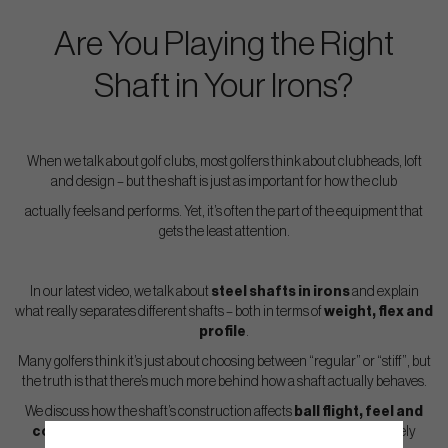
Are You Playing the Right
Shaft in Your Irons?
When we talk about golf clubs, most golfers think about clubheads, loft
and design – but the shaft is just as important for how the club
actually feels and performs. Yet, it’s often the part of the equipment that
gets the least attention.
In our latest video, we talk about
steel shafts in irons
and explain
what really separates different shafts – both in terms of
weight, flex and
profile
.
Many golfers think it’s just about choosing between “regular” or “stiff”, but
the truth is that there’s much more behind how a shaft actually behaves.
We discuss how the shaft’s construction affects
ball flight, feel and
control
, and why two shafts with the same flex can feel completely